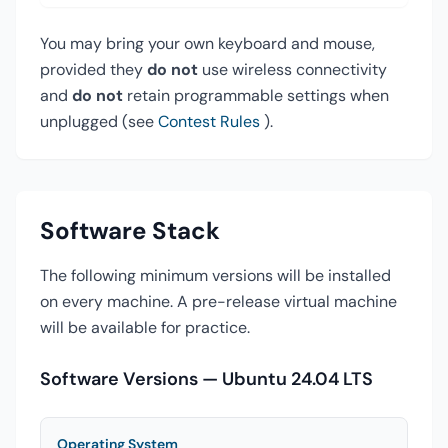
You may bring your own keyboard and mouse,
provided they
do not
use wireless connectivity
and
do not
retain programmable settings when
unplugged (see
Contest Rules
).
Software Stack
The following minimum versions will be installed
on every machine. A pre-release virtual machine
will be available for practice.
Software Versions — Ubuntu 24.04 LTS
Operating System