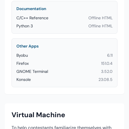
Documentation
C/C++ Reference
Offline HTML
Python 3
Offline HTML
Other Apps
Byobu
6.11
Firefox
151.0.4
GNOME Terminal
3.52.0
Konsole
23.08.5
Virtual Machine
To help contestants familiarize themselves with