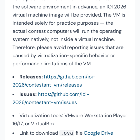
the software environment in advance, an IOI 2026
virtual machine image will be provided. The VM is
intended solely for practice purposes — the
actual contest computers will run the operating
system natively, not inside a virtual machine.
Therefore, please avoid reporting issues that are
caused by virtualization-specific behavior or
performance limitations of the VM.
Releases:
https://github.com/ioi-
2026/contestant-vm/releases
Issues:
https://github.com/ioi-
2026/contestant-vm/issues
Virtualization tools: VMware Workstation Player
16/17, or VirtualBox
Link to download
file
Google Drive
.ova