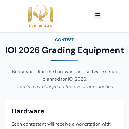
CONTEST
IOI 2026 Grading Equipment
Below you’ll find the hardware and software setup
planned for IOI 2026.
Details may change as the event approaches.
Hardware
Each contestant will receive a workstation with