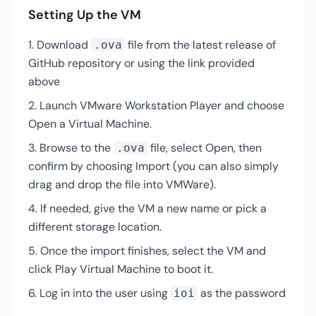
Setting Up the VM
Download
file from the latest release of
.ova
GitHub repository or using the link provided
above
Launch VMware Workstation Player and choose
Open a Virtual Machine.
Browse to the
file, select Open, then
.ova
confirm by choosing Import (you can also simply
drag and drop the file into VMWare).
If needed, give the VM a new name or pick a
different storage location.
Once the import finishes, select the VM and
click Play Virtual Machine to boot it.
Log in into the user using
as the password
ioi