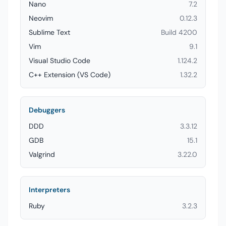
Nano
7.2
Neovim
0.12.3
Sublime Text
Build 4200
Vim
9.1
Visual Studio Code
1.124.2
C++ Extension (VS Code)
1.32.2
Debuggers
DDD
3.3.12
GDB
15.1
Valgrind
3.22.0
Interpreters
Ruby
3.2.3