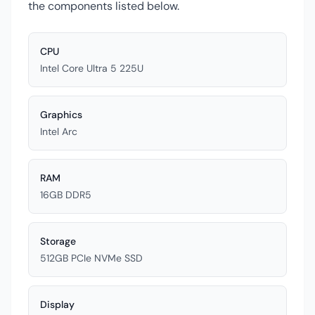
the components listed below.
CPU
Intel Core Ultra 5 225U
Graphics
Intel Arc
RAM
16GB DDR5
Storage
512GB PCIe NVMe SSD
Display