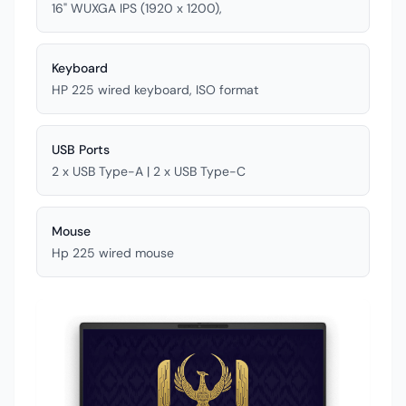
16" WUXGA IPS (1920 x 1200),
Keyboard
HP 225 wired keyboard, ISO format
USB Ports
2 x USB Type-A | 2 x USB Type-C
Mouse
Hp 225 wired mouse