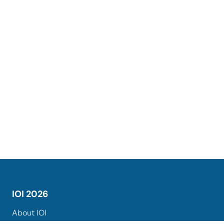
IOI 2026
About IOI