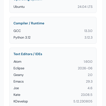
Ubuntu
24.04 LTS
Compiler / Runtime
GCC
13.3.0
Python 3.12
3.12.3
Text Editors / IDEs
Atom
1.60.0
Eclipse
2026-06
Geany
2.0
Emacs
29.3
Joe
4.6
Kate
23.08.5
KDevelop
5.12.230805