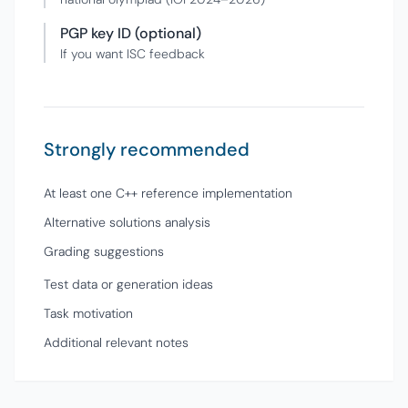
PGP key ID (optional)
If you want ISC feedback
Strongly recommended
At least one C++ reference implementation
Alternative solutions analysis
Grading suggestions
Test data or generation ideas
Task motivation
Additional relevant notes