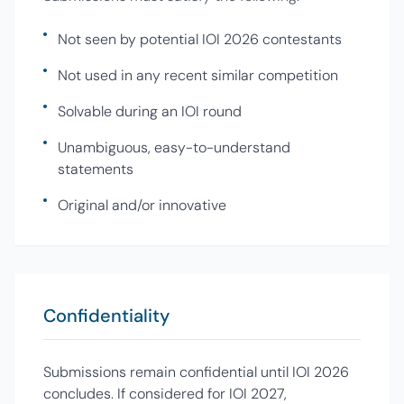
Not seen by potential IOI 2026 contestants
Not used in any recent similar competition
Solvable during an IOI round
Unambiguous, easy-to-understand
statements
Original and/or innovative
Confidentiality
Submissions remain confidential until IOI 2026
concludes. If considered for IOI 2027,