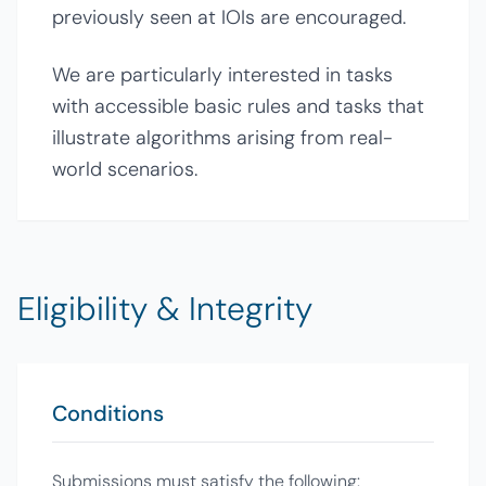
previously seen at IOIs are encouraged.
We are particularly interested in tasks
with accessible basic rules and tasks that
illustrate algorithms arising from real-
world scenarios.
Eligibility & Integrity
Conditions
Submissions must satisfy the following: