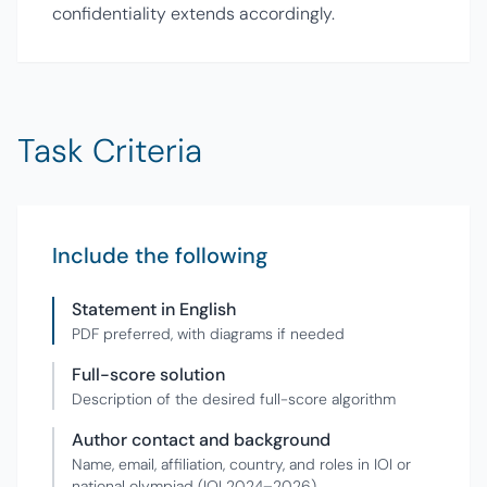
confidentiality extends accordingly.
Task Criteria
Include the following
Statement in English
PDF preferred, with diagrams if needed
Full-score solution
Description of the desired full-score algorithm
Author contact and background
Name, email, affiliation, country, and roles in IOI or
national olympiad (IOI 2024–2026)