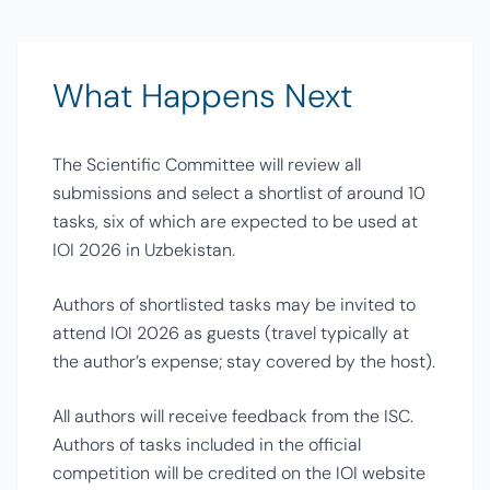
What Happens Next
The Scientific Committee will review all
submissions and select a shortlist of around 10
tasks, six of which are expected to be used at
IOI 2026 in Uzbekistan.
Authors of shortlisted tasks may be invited to
attend IOI 2026 as guests (travel typically at
the author’s expense; stay covered by the host).
All authors will receive feedback from the ISC.
Authors of tasks included in the official
competition will be credited on the IOI website