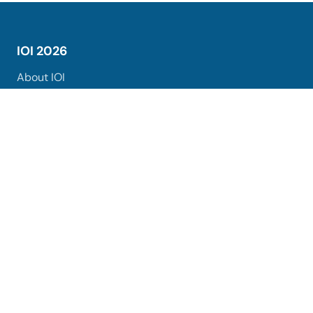
IOI 2026
About IOI
Registration
Venues and Hotels
Organisers
Sponsors
Excursions
Logo
Ceremonies Agenda
Uzbekistan
About Uzbekistan