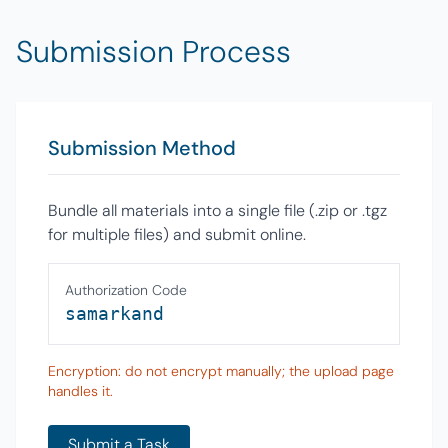
Submission Process
Submission Method
Bundle all materials into a single file (.zip or .tgz
for multiple files) and submit online.
Authorization Code
samarkand
Encryption: do not encrypt manually; the upload page
handles it.
Submit a Task