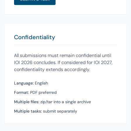
Confidentiality
All submissions must remain confidential until
IOI 2026 concludes. If considered for IOI 2027,
confidentiality extends accordingly.
Language:
English
Format:
PDF preferred
Multiple files:
zip/tar into a single archive
Multiple tasks:
submit separately