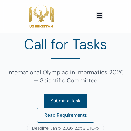
Call for Tasks
International Olympiad in Informatics 2026
— Scientific Committee
Submit a Task
Read Requirements
Deadline: Jan 5, 2026, 23:59 UTC+5