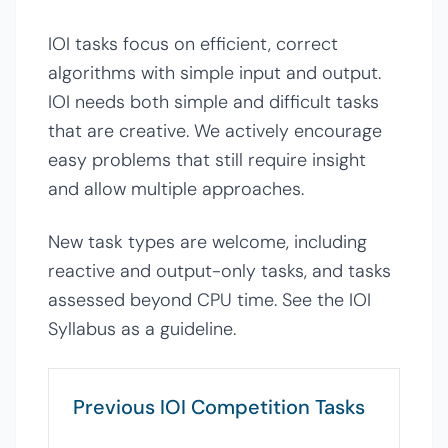
IOI tasks focus on efficient, correct
algorithms with simple input and output.
IOI needs both simple and difficult tasks
that are creative. We actively encourage
easy problems that still require insight
and allow multiple approaches.
New task types are welcome, including
reactive and output-only tasks, and tasks
assessed beyond CPU time. See the IOI
Syllabus as a guideline.
Previous IOI Competition Tasks