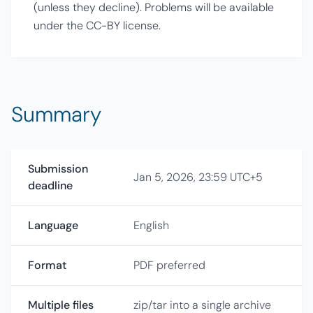
(unless they decline). Problems will be available
under the CC-BY license.
Summary
Submission
Jan 5, 2026, 23:59 UTC+5
deadline
Language
English
Format
PDF preferred
Multiple files
zip/tar into a single archive