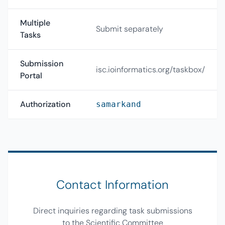
Multiple
Submit separately
Tasks
Submission
isc.ioinformatics.org/taskbox/
Portal
Authorization
samarkand
Contact Information
Direct inquiries regarding task submissions
to the Scientific Committee