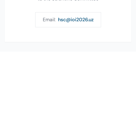
Email:
hsc@ioi2026.uz