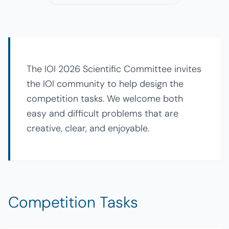
The IOI 2026 Scientific Committee invites
the IOI community to help design the
competition tasks. We welcome both
easy and difficult problems that are
creative, clear, and enjoyable.
Competition Tasks