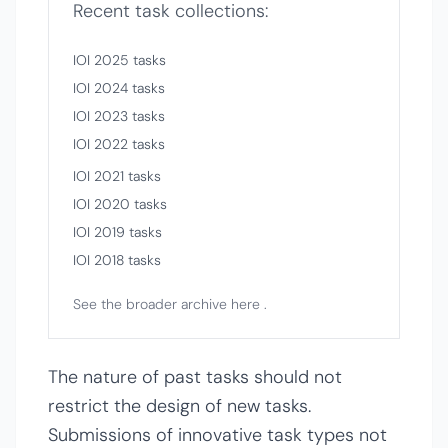
Recent task collections:
IOI 2025 tasks
IOI 2024 tasks
IOI 2023 tasks
IOI 2022 tasks
IOI 2021 tasks
IOI 2020 tasks
IOI 2019 tasks
IOI 2018 tasks
See the broader archive
here
.
The nature of past tasks should not
restrict the design of new tasks.
Submissions of innovative task types not